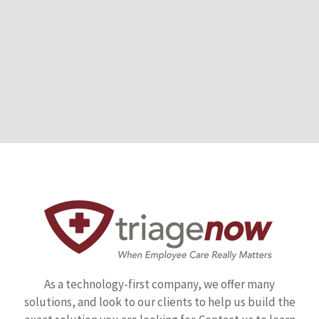
As a technology-first company, we offer many
solutions, and look to our clients to help us build the