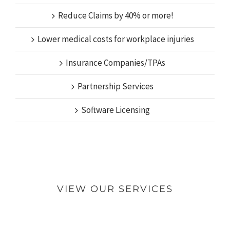
Reduce Claims by 40% or more!
Lower medical costs for workplace injuries
Insurance Companies/TPAs
Partnership Services
Software Licensing
VIEW OUR SERVICES