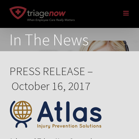
Skip
to
content
In The News
PRESS RELEASE –
October 16, 2017