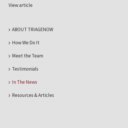
View article
ABOUT TRIAGENOW
How We Do It
Meet the Team
Testimonials
In The News
Resources & Articles