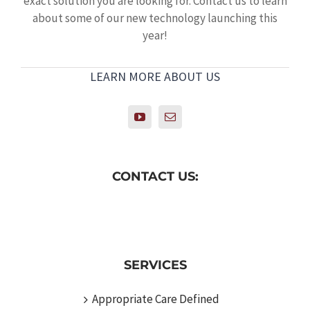
exact solution you are looking for. Contact us to learn
about some of our new technology launching this
year!
LEARN MORE ABOUT US
CONTACT US:
SERVICES
Appropriate Care Defined