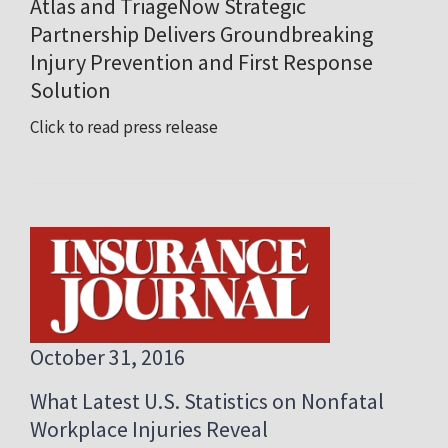
Atlas and TriageNow Strategic
Partnership Delivers Groundbreaking
Injury Prevention and First Response
Solution
Click to read press release
October 31, 2016
What Latest U.S. Statistics on Nonfatal
Workplace Injuries Reveal