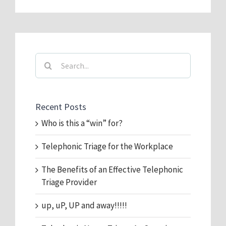
Search
for:
Recent Posts
Who is this a “win” for?
Telephonic Triage for the Workplace
The Benefits of an Effective Telephonic
Triage Provider
up, uP, UP and away!!!!!