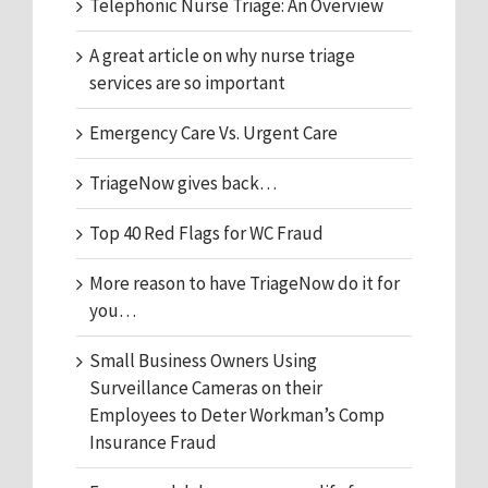
Telephonic Nurse Triage: An Overview
A great article on why nurse triage
services are so important
Emergency Care Vs. Urgent Care
TriageNow gives back…
Top 40 Red Flags for WC Fraud
More reason to have TriageNow do it for
you…
Small Business Owners Using
Surveillance Cameras on their
Employees to Deter Workman’s Comp
Insurance Fraud