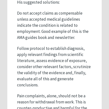
His suggested solutions:
Do not accept claims as compensable
unless accepted medical guidelines
indicate the condition is related to
employment. Good example of this is the
AMA guides book and newsletter.
Follow protocol to establish diagnosis,
apply relevant findings from scientific
literature, assess evidence of exposure,
consider other relevant factors, scrutinize
the validity of the evidence and, finally,
evaluate all of this and generate
conclusions.
Pain complaints, alone, should not be a
reason for withdrawal from work. This is
counter-productive and harmful for the