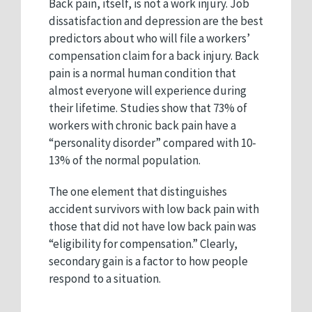
Back pain, itself, is not a work injury. Job
dissatisfaction and depression are the best
predictors about who will file a workers’
compensation claim for a back injury. Back
pain is a normal human condition that
almost everyone will experience during
their lifetime. Studies show that 73% of
workers with chronic back pain have a
“personality disorder” compared with 10-
13% of the normal population.
The one element that distinguishes
accident survivors with low back pain with
those that did not have low back pain was
“eligibility for compensation.” Clearly,
secondary gain is a factor to how people
respond to a situation.