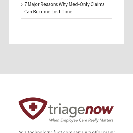
7 Major Reasons Why Med-Only Claims
Can Become Lost Time
As a technology-first company, we offer many