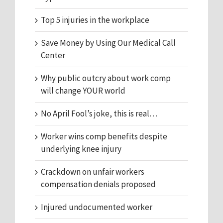
Top 5 injuries in the workplace
Save Money by Using Our Medical Call
Center
Why public outcry about work comp
will change YOUR world
No April Fool’s joke, this is real…
Worker wins comp benefits despite
underlying knee injury
Crackdown on unfair workers
compensation denials proposed
Injured undocumented worker