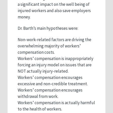
a significant impact on the well being of
injured workers and also save employers
money.
Dr. Barth’s main hypotheses were:
Non-work-related factors are driving the
overwhelming majority of workers’
compensation costs.
Workers’ compensation is inappropriately
forcing an injury model on issues that are
NOT actually injury-related.
Workers’ compensation encourages
excessive and non-credible treatment.
Workers’ compensation encourages
withdrawal from work.
Workers’ compensation is actually harmful
to the health of workers.