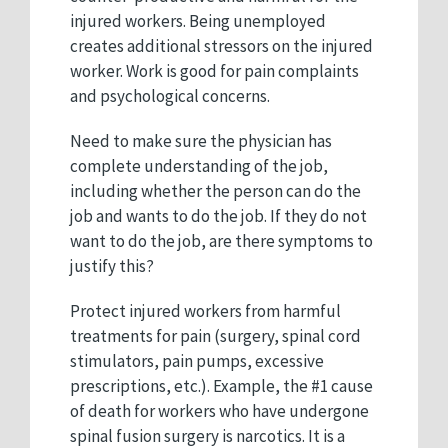
injured workers. Being unemployed
creates additional stressors on the injured
worker. Work is good for pain complaints
and psychological concerns.
Need to make sure the physician has
complete understanding of the job,
including whether the person can do the
job and wants to do the job. If they do not
want to do the job, are there symptoms to
justify this?
Protect injured workers from harmful
treatments for pain (surgery, spinal cord
stimulators, pain pumps, excessive
prescriptions, etc.). Example, the #1 cause
of death for workers who have undergone
spinal fusion surgery is narcotics. It is a