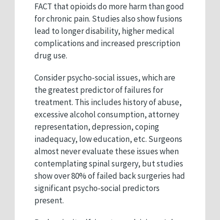
FACT that opioids do more harm than good
for chronic pain. Studies also show fusions
lead to longer disability, higher medical
complications and increased prescription
drug use.
Consider psycho-social issues, which are
the greatest predictor of failures for
treatment. This includes history of abuse,
excessive alcohol consumption, attorney
representation, depression, coping
inadequacy, low education, etc. Surgeons
almost never evaluate these issues when
contemplating spinal surgery, but studies
show over 80% of failed back surgeries had
significant psycho-social predictors
present.