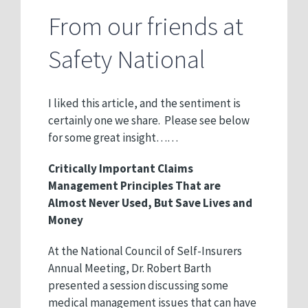
From our friends at
Safety National
I liked this article, and the sentiment is
certainly one we share. Please see below
for some great insight……
Critically Important Claims
Management Principles That are
Almost Never Used, But Save Lives and
Money
At the National Council of Self-Insurers
Annual Meeting, Dr. Robert Barth
presented a session discussing some
medical management issues that can have