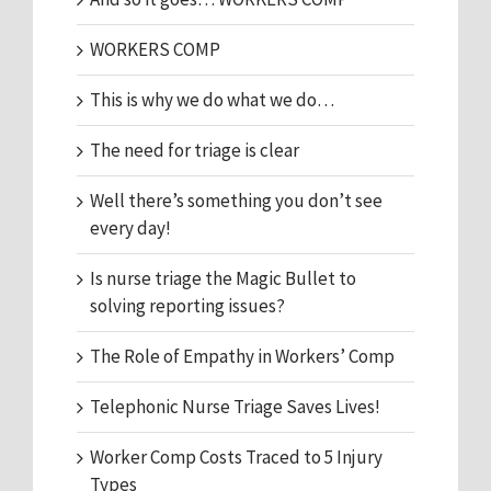
WORKERS COMP
This is why we do what we do…
The need for triage is clear
Well there’s something you don’t see
every day!
Is nurse triage the Magic Bullet to
solving reporting issues?
The Role of Empathy in Workers’ Comp
Telephonic Nurse Triage Saves Lives!
Worker Comp Costs Traced to 5 Injury
Types