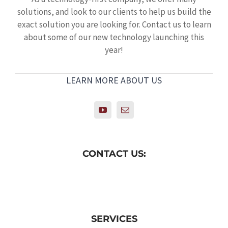
solutions, and look to our clients to help us build the
exact solution you are looking for. Contact us to learn
about some of our new technology launching this
year!
LEARN MORE ABOUT US
CONTACT US:
SERVICES