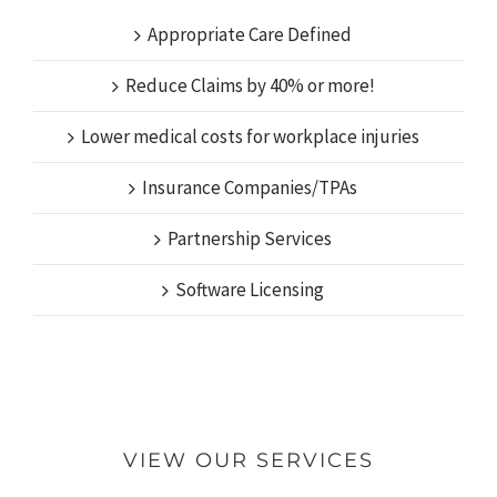
Appropriate Care Defined
Reduce Claims by 40% or more!
Lower medical costs for workplace injuries
Insurance Companies/TPAs
Partnership Services
Software Licensing
VIEW OUR SERVICES