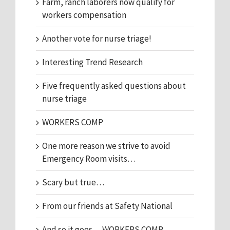
Farm, ranch laborers now qualify for
workers compensation
Another vote for nurse triage!
Interesting Trend Research
Five frequently asked questions about
nurse triage
WORKERS COMP
One more reason we strive to avoid
Emergency Room visits…
Scary but true…
From our friends at Safety National
And so it goes… WORKERS COMP