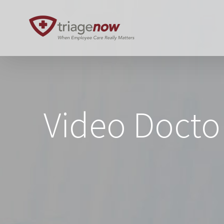
Skip
to
content
Video Docto