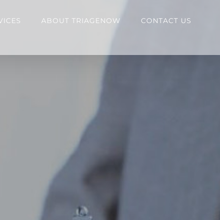
VICES
ABOUT TRIAGENOW
CONTACT US