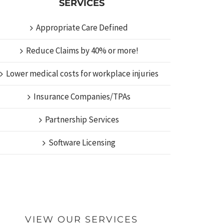
SERVICES
Appropriate Care Defined
Reduce Claims by 40% or more!
Lower medical costs for workplace injuries
Insurance Companies/TPAs
Partnership Services
Software Licensing
VIEW OUR SERVICES