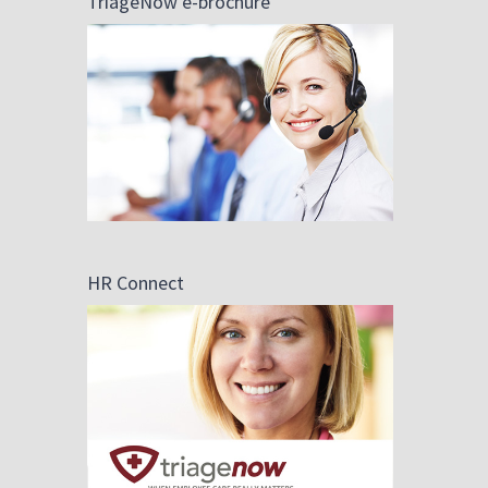
TriageNow e-brochure
HR Connect