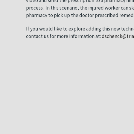
video and send the prescription to a pharmacy ne
process.
In this scenario, the injured worker can ski
pharmacy to pick up the doctor prescribed remedy 
If you would like to explore adding this new techn
contact us for more information at:
dschenck@tri