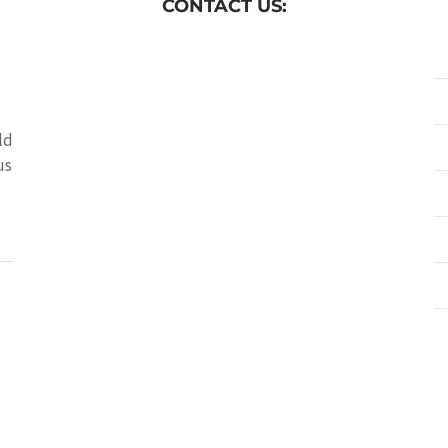
CONTACT US:
ld
us