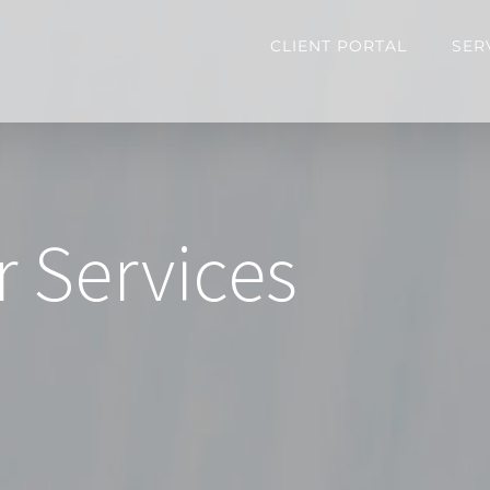
CLIENT PORTAL
SER
r Services