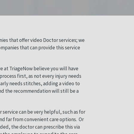
ies that offer video Doctor services; we
ompanies that can provide this service
 we at TriageNow believe you will have
rocess first, as not every injury needs
early needs stitches, adding a video to
end the recommendation will still be a
 service can be very helpful, such as for
and far from convenient care options.
Or
eded, the doctor can prescribe this via