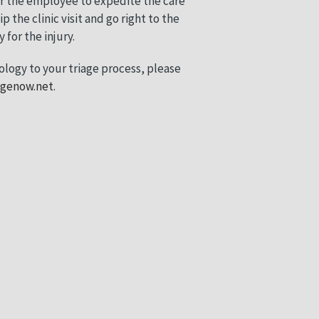
ar the employee to expedite the care
p the clinic visit and go right to the
for the injury.
ology to your triage process, please
agenow.net
.