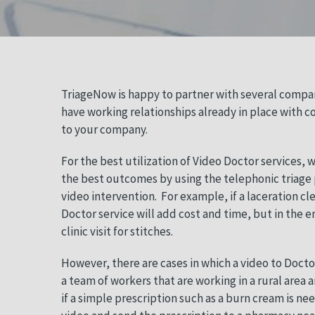
TriageNow is happy to partner with several compan
have working relationships already in place with c
to your company.
For the best utilization of Video Doctor services,
the best outcomes by using the telephonic triage p
video intervention.
For example, if a laceration cl
Doctor service will add cost and time, but in the 
clinic visit for stitches.
However, there are cases in which a video to Doctor
a team of workers that are working in a rural area 
if a simple prescription such as a burn cream is ne