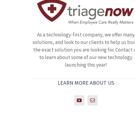
As a technology-first company, we offer many
solutions, and look to our clients to help us bui
the exact solution you are looking for. Contact 
to learn about some of our new technology
launching this year!
LEARN MORE ABOUT US