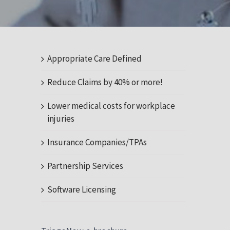
Appropriate Care Defined
Reduce Claims by 40% or more!
Lower medical costs for workplace
injuries
Insurance Companies/TPAs
Partnership Services
Software Licensing