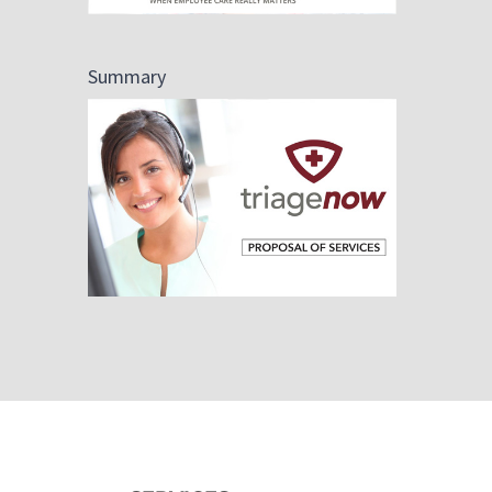
Summary